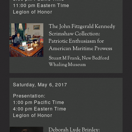
11:00 pm Eastern Time
Legion of Honor
The John Fitzgerald Kennedy
Scrimshaw Collection:
Patriotic Enthusiasm for
American Maritime Prowess
Stuart M Frank, New Bedford
Whaling Museum
Saturday, May 6, 2017
Presentation:
1:00 pm Pacific Time
4:00 pm Eastern Time
Legion of Honor
Deborah Lyde Brinley: