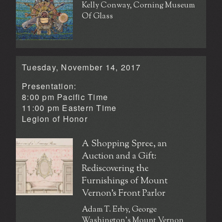
Kelly Conway, Corning Museum
Of Glass
Tuesday, November 14, 2017
Presentation:
8:00 pm Pacific Time
11:00 pm Eastern Time
Legion of Honor
A Shopping Spree, an
Auction and a Gift:
Rediscovering the
Furnishings of Mount
Vernon’s Front Parlor
Adam T. Erby, George
Washington's Mount Vernon