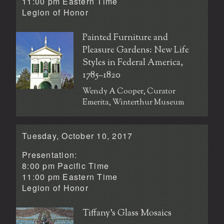
11:00 pm Eastern Time
Legion of Honor
Painted Furniture and
Pleasure Gardens: New Life
Styles in Federal America,
1785–1820
Wendy A Cooper, Curator
Emerita, Winterthur Museum
Tuesday, October 10, 2017
Presentation:
8:00 pm Pacific Time
11:00 pm Eastern Time
Legion of Honor
Tiffany’s Glass Mosaics