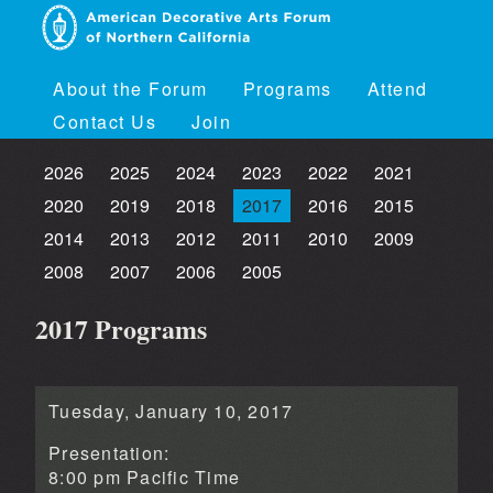
About the Forum
Programs
Attend
Contact Us
Join
2026
2025
2024
2023
2022
2021
2020
2019
2018
2017
2016
2015
2014
2013
2012
2011
2010
2009
2008
2007
2006
2005
2017 Programs
Tuesday, January 10, 2017
Presentation:
8:00 pm Pacific Time