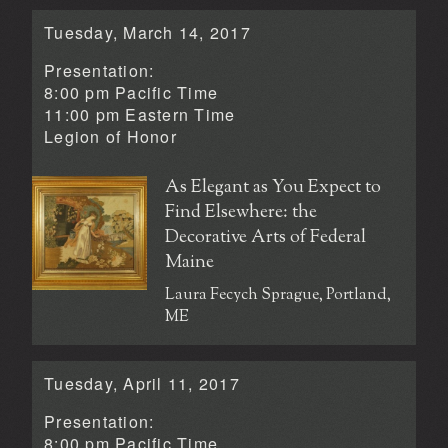
Tuesday, March 14, 2017
Presentation:
8:00 pm Pacific Time
11:00 pm Eastern Time
Legion of Honor
As Elegant as You Expect to
Find Elsewhere: the
Decorative Arts of Federal
Maine
Laura Fecych Sprague, Portland,
ME
Tuesday, April 11, 2017
Presentation:
8:00 pm Pacific Time