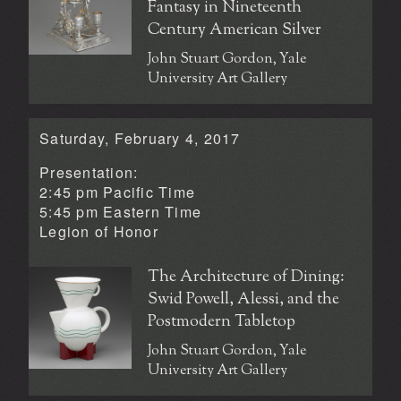
Fantasy in Nineteenth
Century American Silver
John Stuart Gordon, Yale
University Art Gallery
Saturday, February 4, 2017
Presentation:
2:45 pm Pacific Time
5:45 pm Eastern Time
Legion of Honor
The Architecture of Dining:
Swid Powell, Alessi, and the
Postmodern Tabletop
John Stuart Gordon, Yale
University Art Gallery