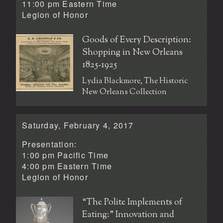
11:00 pm Eastern Time
Legion of Honor
Goods of Every Description:
Shopping in New Orleans
1825-1925
Lydia Blackmore, The Historic
New Orleans Collection
Saturday, February 4, 2017
Presentation:
1:00 pm Pacific Time
4:00 pm Eastern Time
Legion of Honor
“The Polite Implements of
Eating:” Innovation and