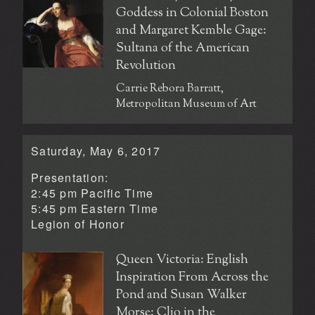
Goddess in Colonial Boston
and Margaret Kemble Gage:
Sultana of the American
Revolution
Carrie Rebora Barratt,
Metropolitan Museum of Art
Saturday, May 6, 2017
Presentation:
2:45 pm Pacific Time
5:45 pm Eastern Time
Legion of Honor
Queen Victoria: English
Inspiration From Across the
Pond and Susan Walker
Morse: Clio in the