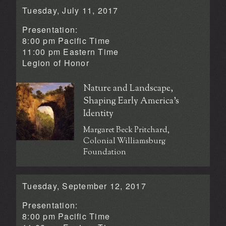
Tuesday, July 11, 2017
Presentation:
8:00 pm Pacific Time
11:00 pm Eastern Time
Legion of Honor
Nature and Landscape,
Shaping Early America’s
Identity
Margaret Beck Pritchard,
Colonial Williamsburg
Foundation
Tuesday, September 12, 2017
Presentation:
8:00 pm Pacific Time