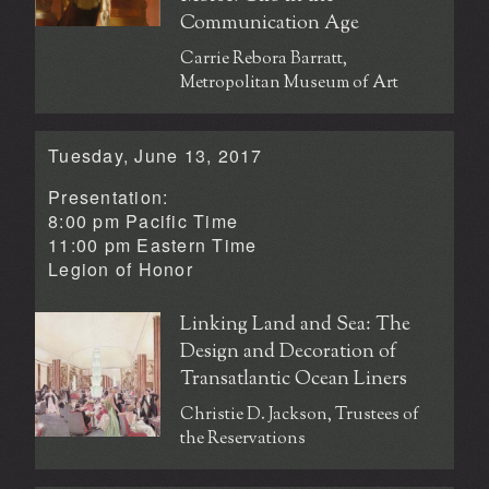
Communication Age
Carrie Rebora Barratt,
Metropolitan Museum of Art
Tuesday, June 13, 2017
Presentation:
8:00 pm Pacific Time
11:00 pm Eastern Time
Legion of Honor
Linking Land and Sea: The
Design and Decoration of
Transatlantic Ocean Liners
Christie D. Jackson, Trustees of
the Reservations