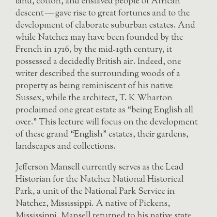
land, cotton, and enslaved people of African
descent — gave rise to great fortunes and to the
development of elaborate suburban estates. And
while Natchez may have been founded by the
French in 1716, by the mid-19th century, it
possessed a decidedly British air. Indeed, one
writer described the surrounding woods of a
property as being reminiscent of his native
Sussex, while the architect, T. K Wharton
proclaimed one great estate as “being English all
over.” This lecture will focus on the development
of these grand “English” estates, their gardens,
landscapes and collections.
Jefferson Mansell currently serves as the Lead
Historian for the Natchez National Historical
Park, a unit of the National Park Service in
Natchez, Mississippi. A native of Pickens,
Mississippi, Mansell returned to his native state