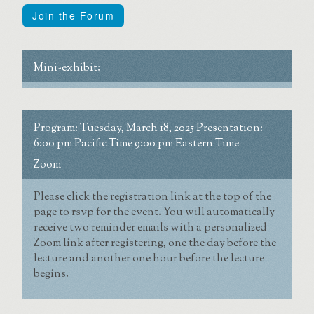
Join the Forum
Mini-exhibit:
Program:
Tuesday, March 18, 2025
Presentation:
6:00 pm Pacific Time
9:00 pm Eastern Time
Zoom
Please click the registration link at the top of the
page to rsvp for the event. You will automatically
receive two reminder emails with a personalized
Zoom link after registering, one the day before the
lecture and another one hour before the lecture
begins.