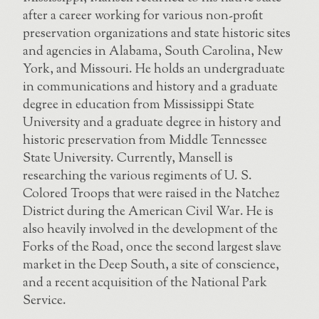
after a career working for various non-profit
preservation organizations and state historic sites
and agencies in Alabama, South Carolina, New
York, and Missouri. He holds an undergraduate
in communications and history and a graduate
degree in education from Mississippi State
University and a graduate degree in history and
historic preservation from Middle Tennessee
State University. Currently, Mansell is
researching the various regiments of U. S.
Colored Troops that were raised in the Natchez
District during the American Civil War. He is
also heavily involved in the development of the
Forks of the Road, once the second largest slave
market in the Deep South, a site of conscience,
and a recent acquisition of the National Park
Service.