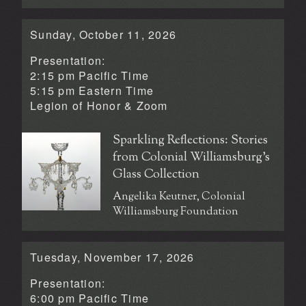
Sunday, October 11, 2026
Presentation:
2:15 pm Pacific Time
5:15 pm Eastern Time
Legion of Honor &
Zoom
Sparkling Reflections: Stories
from Colonial Williamsburg’s
Glass Collection
Angelika Keutner, Colonial
Williamsburg Foundation
Tuesday, November 17, 2026
Presentation:
6:00 pm Pacific Time