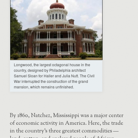
Longwood, the largest octagonal house in the
country, designed by Philadelphia architect
Samuel Sloan for Haller and Julia Nutt. The Civil
War interrupted the construction of the grand
mansion, which remains unfinished.
By 1860, Natchez, Mississippi was a major center
of economic activity in America. Here, the trade
in the country’s three greatest commodities —