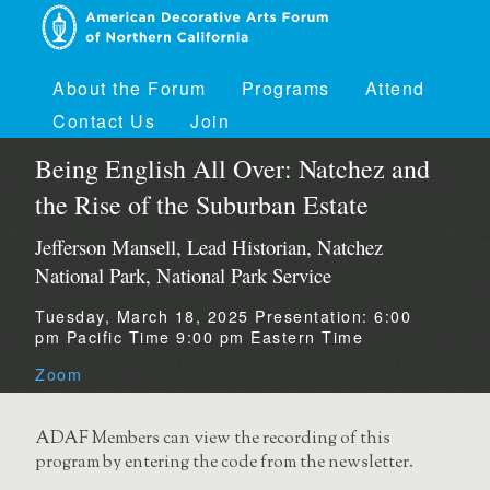
About the Forum
Programs
Attend
Contact Us
Join
Being English All Over: Natchez and
the Rise of the Suburban Estate
Jefferson Mansell, Lead Historian, Natchez
National Park, National Park Service
Tuesday, March 18, 2025
Presentation:
6:00
pm Pacific Time
9:00 pm Eastern Time
Zoom
ADAF Members can view the recording of this
program by entering the code from the newsletter.