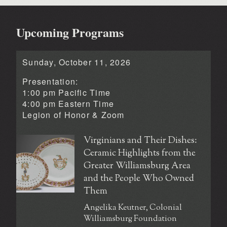
Upcoming Programs
Sunday, October 11, 2026
Presentation:
1:00 pm Pacific Time
4:00 pm Eastern Time
Legion of Honor &
Zoom
Virginians and Their Dishes:
Ceramic Highlights from the
Greater Williamsburg Area
and the People Who Owned
Them
Angelika Keutner, Colonial
Williamsburg Foundation