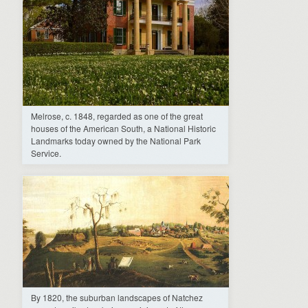
Melrose, c. 1848, regarded as one of the great
houses of the American South, a National Historic
Landmarks today owned by the National Park
Service.
By 1820, the suburban landscapes of Natchez