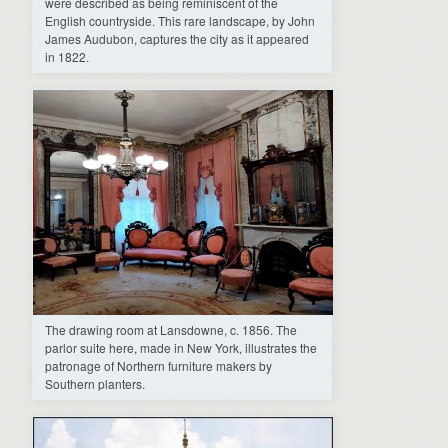
were described as being reminiscent of the
English countryside. This rare landscape, by John
James Audubon, captures the city as it appeared
in 1822.
The drawing room at Lansdowne, c. 1856. The
parlor suite here, made in New York, illustrates the
patronage of Northern furniture makers by
Southern planters.