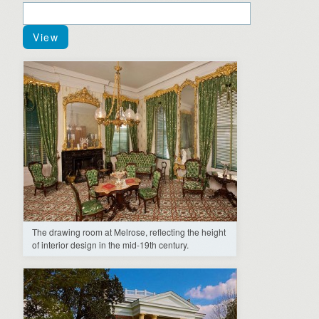
The drawing room at Melrose, reflecting the height
of interior design in the mid-19th century.