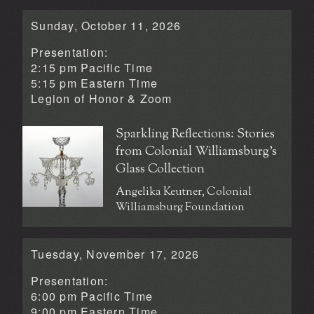
Sunday, October 11, 2026
Presentation:
2:15 pm Pacific Time
5:15 pm Eastern Time
Legion of Honor &
Zoom
Sparkling Reflections: Stories
from Colonial Williamsburg’s
Glass Collection
Angelika Keutner, Colonial
Williamsburg Foundation
Tuesday, November 17, 2026
Presentation:
6:00 pm Pacific Time
9:00 pm Eastern Time