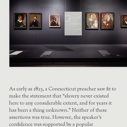
As early as 1825, a Connecticut preacher saw fit to
make the statement that “slavery never existed
here to any considerable extent, and for years it
has been a thing unknown.” Neither of these
assertions was true. However, the speaker’s
confidence was supported by a popular