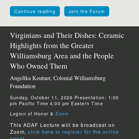
Continue reading
Join the Forum
Virginians and Their Dishes: Ceramic
Highlights from the Greater
Williamsburg Area and the People
Who Owned Them
Angelika Keutner, Colonial Williamsburg
Foundation
Sunday, October 11, 2026
Presentation:
1:00
pm Pacific Time
4:00 pm Eastern Time
Legion of Honor &
Zoom
This ADAF Lecture will be broadcast on
Zoom,
click here to register for the online
event.