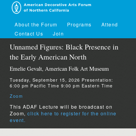
About the Forum
Programs
Attend
Contact Us
Join
Unnamed Figures: Black Presence in
the Early American North
Emelie Gevalt, American Folk Art Museum
Tuesday, September 15, 2026
Presentation:
6:00 pm Pacific Time
9:00 pm Eastern Time
Zoom
This ADAF Lecture will be broadcast on
Zoom,
click here to register for the online
event.