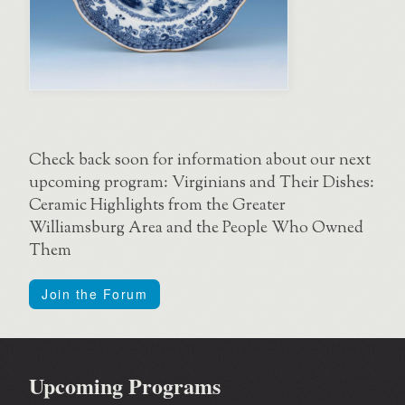
Check back soon for information about our next
upcoming program: Virginians and Their Dishes:
Ceramic Highlights from the Greater
Williamsburg Area and the People Who Owned
Them
Join the Forum
Upcoming Programs