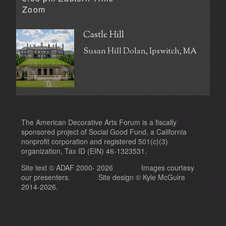
Zoom
Castle Hill
Susan Hill Dolan, Ipswitch, MA
The American Decorative Arts Forum is a fiscally
sponsored project of Social Good Fund, a California
nonprofit corporation and registered 501(c)(3)
organization, Tax ID (EIN) 46-1323531.
Site text © ADAF 2000- 2026
Images courtesy
our presenters.
Site design ©
Kyle McGuire
2014-2026.