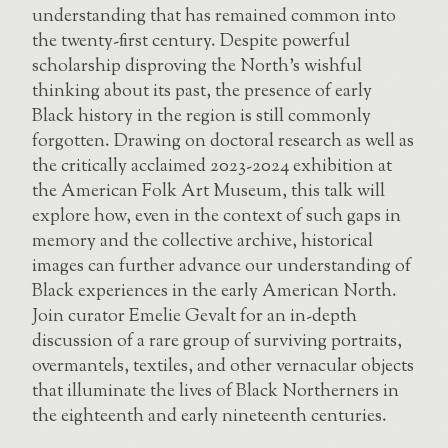
understanding that has remained common into
the twenty-first century. Despite powerful
scholarship disproving the North’s wishful
thinking about its past, the presence of early
Black history in the region is still commonly
forgotten. Drawing on doctoral research as well as
the critically acclaimed 2023-2024 exhibition at
the American Folk Art Museum, this talk will
explore how, even in the context of such gaps in
memory and the collective archive, historical
images can further advance our understanding of
Black experiences in the early American North.
Join curator Emelie Gevalt for an in-depth
discussion of a rare group of surviving portraits,
overmantels, textiles, and other vernacular objects
that illuminate the lives of Black Northerners in
the eighteenth and early nineteenth centuries.