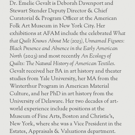
Dr. Emelie Gevalt is Deborah Davenport and
Stewart Stender Deputy Director & Chief
Curatorial & Program Officer at the American
Folk Art Museum in New York City. Her
exhibitions at AFAM include the celebrated
What
that Quilt Knows About Me (2023), Unnamed Figures:
Black Presence and Absence in the Early American
North
(2023) and most recently
An Ecology of
Quilts: The Natural History of American Textiles.
Gevalt received her BA in art history and theater
studies from Yale University, her MA from the
Winterthur Program in American Material
Culture, and her PhD in art history from the
University of Delaware. Her two decades of art-
world experience include positions at the
Museum of Fine Arts, Boston and Christie’s,
New York, where she was a Vice President in the
Estates, Appraisals & Valuations department.